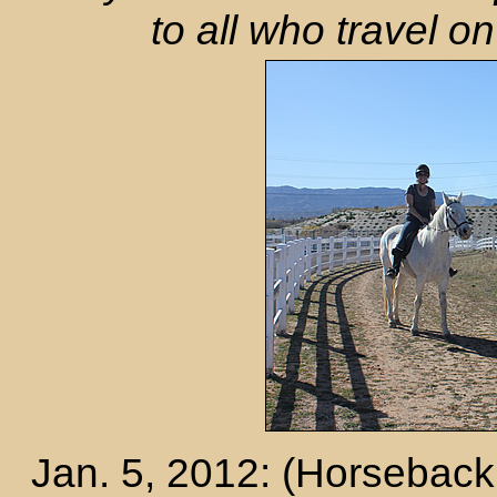
to all who travel 
Jan. 5, 2012: (Horseback 