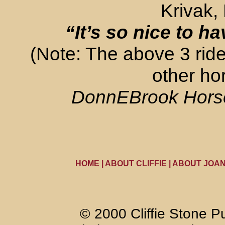
Krivak,
“I
t’s so nice to h
(Note: The above 3 ride
other ho
DonnEBrook Horse 
HOME
|
ABOUT CLIFFIE
|
ABOUT JOA
© 2000 Cliffie Stone Pu