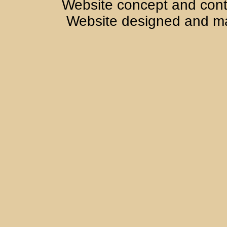
Website concept and cont
Website designed and m