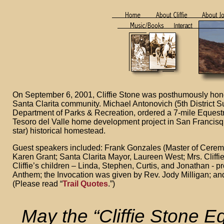
On September 6, 2001, Cliffie Stone was posthumously hono
Santa Clarita community. Michael Antonovich (5th District S
Department of Parks & Recreation, ordered a 7-mile Equestr
Tesoro del Valle home development project in San Francisqu
star) historical homestead.
Guest speakers included: Frank Gonzales (Master of Ceremo
Karen Grant; Santa Clarita Mayor, Laureen West; Mrs. Cliffie
Cliffie’s children – Linda, Stephen, Curtis, and Jonathan - 
Anthem; the Invocation was given by Rev. Jody Milligan; and
(Please read “
Trail Quotes
.”)
May the “Cliffie Stone Eq