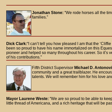
Jonathan Stone:
“We rode horses all the ti
families.”
Dick Clark:
“I can’t tell you how pleased I am that the ‘Cliff
been so proud to have his name immortalized on this Equestr
pioneer and helped so many throughout his career. So it’s v
of his contributions.”
Fifth District Supervisor
Michael D. Antonov
community and a great trailblazer. He encour
talents. We will remember him for his love and 
Mayor Laurene Weste:
“We are so proud to be able to keep 
little thread of Americana, and a rich heritage that will be p