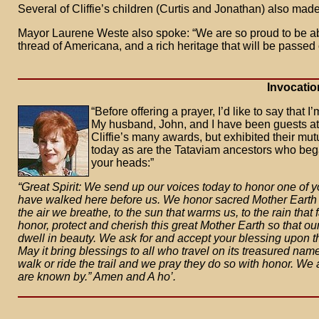
Several of Cliffie’s children (Curtis and Jonathan) also mad
Mayor Laurene Weste also spoke: “We are so proud to be able 
thread of Americana, and a rich heritage that will be passed
Invocatio
“Before offering a prayer, I’d like to say that I
My husband, John, and I have been guests at 
Cliffie’s many awards, but exhibited their mutua
today as are the Tataviam ancestors who bega
your heads:”
“Great Spirit: We send up our voices today to honor one of y
have walked here before us. We honor sacred Mother Earth wh
the air we breathe, to the sun that warms us, to the rain that
honor, protect and cherish this great Mother Earth so that ou
dwell in beauty. We ask for and accept your blessing upon this
May it bring blessings to all who travel on its treasured nam
walk or ride the trail and we pray they do so with honor. We 
are known by.” Amen and A ho’.