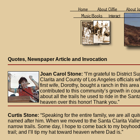
Quotes, Newspaper Article and Invocation
Joan Carol Stone:
“I’m grateful to District
Clarita and County of Los Angeles officials who
first wife, Dorothy, bought a ranch in this ar
contributed to this community’s growth in cou
about all the trails he used to ride in the San
heaven over this honor! Thank you.”
Curtis Stone:
“Speaking for the entire family, we are all qu
named after him. When we moved to the Santa Clarita Valley a
narrow trails. Some day, I hope to come back to my boyhoo
trail; and I’ll tip my hat toward heaven where Dad is.”