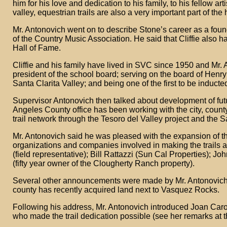
him for his love and dedication to his family, to his fellow ar
valley, equestrian trails are also a very important part of the 
Mr. Antonovich went on to describe Stone’s career as a fo
of the Country Music Association. He said that Cliffie also
Hall of Fame.
Cliffie and his family have lived in SVC since 1950 and Mr. 
president of the school board; serving on the board of Hen
Santa Clarita Valley; and being one of the first to be inducte
Supervisor Antonovich then talked about development of future
Angeles County office has been working with the city, county
trail network through the Tesoro del Valley project and the 
Mr. Antonovich said he was pleased with the expansion of th
organizations and companies involved in making the trails a
(field representative); Bill Rattazzi (Sun Cal Properties); 
(fifty year owner of the Clougherty Ranch property).
Several other announcements were made by Mr. Antonovich 
county has recently acquired land next to Vasquez Rocks.
Following his address, Mr. Antonovich introduced Joan Caro
who made the trail dedication possible (see her remarks at 