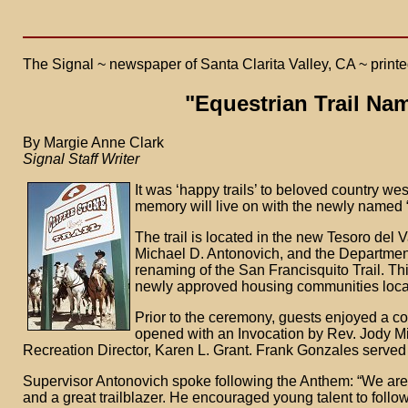
The Signal ~ newspaper of Santa Clarita Valley, CA ~ printed
"Equestrian Trail Nam
By Margie Anne Clark
Signal Staff Writer
It was ‘happy trails’ to beloved country we
memory will live on with the newly named “
The trail is located in the new Tesoro del Val
Michael D. Antonovich, and the Departmen
renaming of the San Francisquito Trail. This 
newly approved housing communities locate
Prior to the ceremony, guests enjoyed a co
opened with an Invocation by Rev. Jody M
Recreation Director, Karen L. Grant. Frank Gonzales served
Supervisor Antonovich spoke following the Anthem: “We are
and a great trailblazer. He encouraged young talent to foll