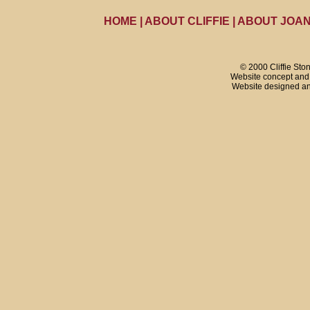
HOME
|
ABOUT CLIFFIE
|
ABOUT JOA
© 2000 Cliffie Sto
Website concept and 
Website designed a