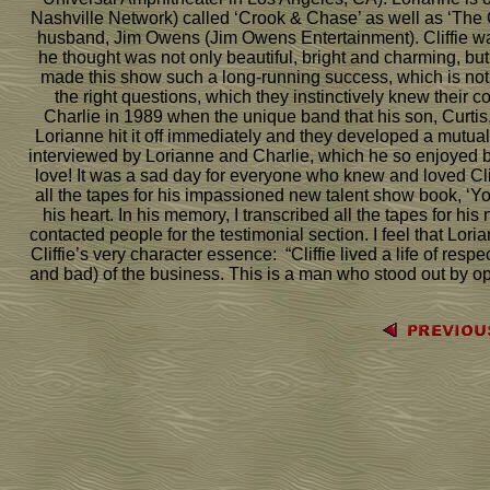
Nashville Network) called ‘Crook & Chase’ as well as ‘Th
husband, Jim Owens (Jim Owens Entertainment). Cliffie wa
he thought was not only beautiful, bright and charming, but
made this show such a long-running success, which is not an
the right questions, which they instinctively knew their 
Charlie in 1989 when the unique band that his son, Curtis
Lorianne hit it off immediately and they developed a mutual 
interviewed by Lorianne and Charlie, which he so enjoyed b
love! It was a sad day for everyone who knew and loved Clif
all the tapes for his impassioned new talent show book, 
his heart. In his memory, I transcribed all the tapes for his
contacted people for the testimonial section. I feel that L
Cliffie’s very character essence: “Cliffie lived a life of res
and bad) of the business. This is a man who stood out by op