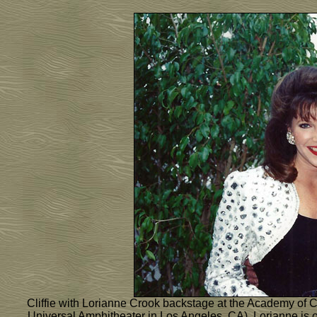
Cliffie with Lorianne Crook backstage at the Academy of C
Universal Amphitheater in Los Angeles, CA). Lorianne is 