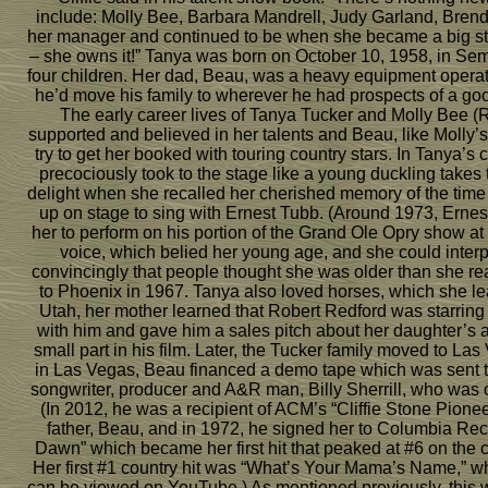
include: Molly Bee, Barbara Mandrell, Judy Garland, Brend
her manager and continued to be when she became a big sta
– she owns it!” Tanya was born on October 10, 1958, in Sem
four children. Her dad, Beau, was a heavy equipment operato
he’d move his family to wherever he had prospects of a goo
The early career lives of Tanya Tucker and Molly Bee (R
supported and believed in her talents and Beau, like Molly’s
try to get her booked with touring country stars. In Tanya’s c
precociously took to the stage like a young duckling takes
delight when she recalled her cherished memory of the time
up on stage to sing with Ernest Tubb. (Around 1973, Ern
her to perform on his portion of the Grand Ole Opry show 
voice, which belied her young age, and she could interp
convincingly that people thought she was older than she r
to Phoenix in 1967. Tanya also loved horses, which she le
Utah, her mother learned that Robert Redford was starring 
with him and gave him a sales pitch about her daughter’s a
small part in his film. Later, the Tucker family moved to L
in Las Vegas, Beau financed a demo tape which was sent to
songwriter, producer and A&R man, Billy Sherrill, who was o
(In 2012, he was a recipient of ACM’s “Cliffie Stone Pione
father, Beau, and in 1972, he signed her to Columbia Reco
Dawn” which became her first hit that peaked at #6 on the c
Her first #1 country hit was “What’s Your Mama’s Name,” w
can be viewed on YouTube.) As mentioned previously, this w