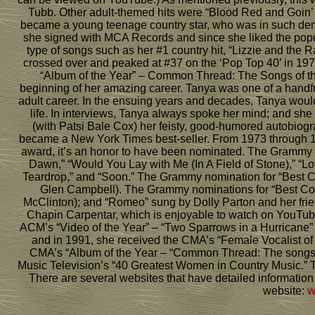
Tubb. Other adult-themed hits were “Blood Red and Goin’
became a young teenage country star, who was in such dem
she signed with MCA Records and since she liked the popula
type of songs such as her #1 country hit, “Lizzie and the
crossed over and peaked at #37 on the ‘Pop Top 40’ in 197
“Album of the Year” – Common Thread: The Songs of the E
beginning of her amazing career. Tanya was one of a handf
adult career. In the ensuing years and decades, Tanya woul
life. In interviews, Tanya always spoke her mind; and sh
(with Patsi Bale Cox) her feisty, good-humored autobiog
became a New York Times best-seller. From 1973 through 
award, it’s an honor to have been nominated. The Grammy 
Dawn,” “Would You Lay with Me (In A Field of Stone),” “
Teardrop,” and “Soon.” The Grammy nomination for “Best 
Glen Campbell). The Grammy nominations for “Best Count
McClinton); and “Romeo” sung by Dolly Parton and her frie
Chapin Carpentar, which is enjoyable to watch on YouTub
ACM’s “Video of the Year” – “Two Sparrows in a Hurricane”
and in 1991, she received the CMA’s “Female Vocalist of 
CMA’s “Album of the Year – “Common Thread: The songs of
Music Television’s “40 Greatest Women in Country Music.” T
There are several websites that have detailed information 
website:
w