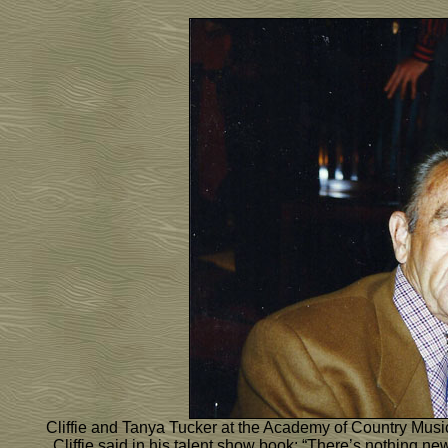
Cliffie and Tanya Tucker at the Academy of Country Mus
Cliffie said in his talent show book: “There’s nothing n