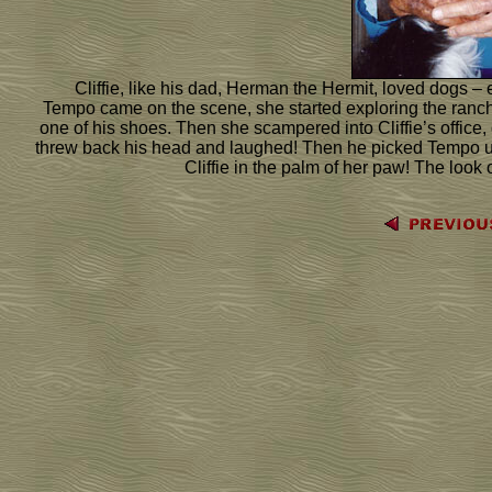
Cliffie, like his dad, Herman the Hermit, loved dogs – e
Tempo came on the scene, she started exploring the ranch h
one of his shoes. Then she scampered into Cliffie’s office, d
threw back his head and laughed! Then he picked Tempo up
Cliffie in the palm of her paw! The look o