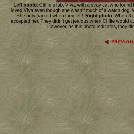
Left photo
: Cliffie’s lab, Viva, with a stray cat who foun
loved Viva even though she wasn’t much of a watch dog. Wh
She only barked when they left!
Right photo
: When 3 
accepted her. They didn’t get jealous when Cliffie would c
However, as this photo indicates, they di