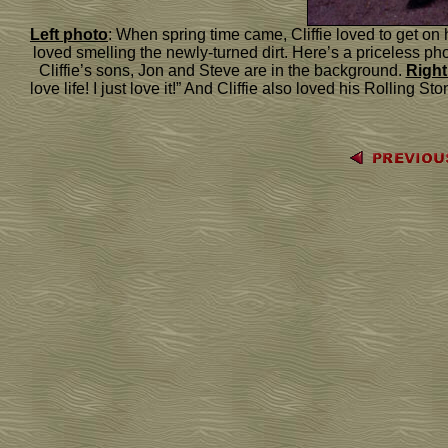
Left photo
: When spring time came, Cliffie loved to get on h
loved smelling the newly-turned dirt. Here’s a priceless photo
Cliffie’s sons, Jon and Steve are in the background.
Right
love life! I just love it!” And Cliffie also loved his Rolling