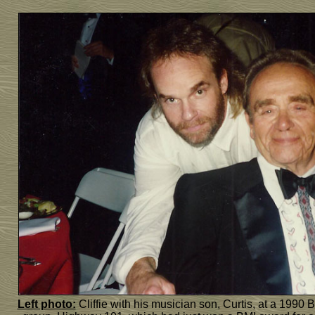
Left photo:
Cliffie with his musician son, Curtis, at a 1990 