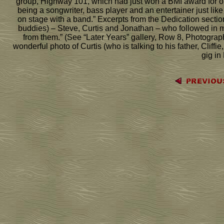
group, Highway 101, which had just won a BMI award for one 
being a songwriter, bass player and an entertainer just like
on stage with a band.” Excerpts from the Dedication section 
buddies) – Steve, Curtis and Jonathan – who followed in my
from them.” (See “Later Years” gallery, Row 8, Photograp
wonderful photo of Curtis (who is talking to his father, Cliff
gig in