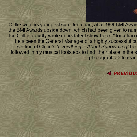
Cliffie with his youngest son, Jonathan, at a 1989 BMI Award
the BMI Awards upside down, which had been given to num
for. Cliffie proudly wrote in his talent show book: “Jonathan
he’s been the General Manager of a highly successful p
section of Cliffie’s “
Everything… About Songwriting”
boo
followed in my musical footsteps to find ‘their place in the
photograph #3 to read