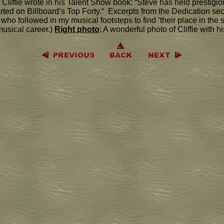
. Cliffie wrote in his Talent Show book: “Steve has held presti
ed on Billboard’s Top Forty.“ Excerpts from the Dedication sectio
ho followed in my musical footsteps to find ‘their place in the
musical career.)
Right photo
: A wonderful photo of Cliffie with h