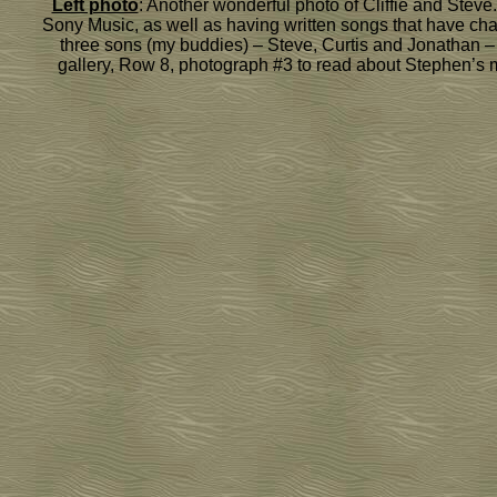
Left photo
: Another wonderful photo of Cliffie and Steve
Sony Music, as well as having written songs that have chart
three sons (my buddies) – Steve, Curtis and Jonathan – w
gallery, Row 8, photograph #3 to read about Stephen’s 