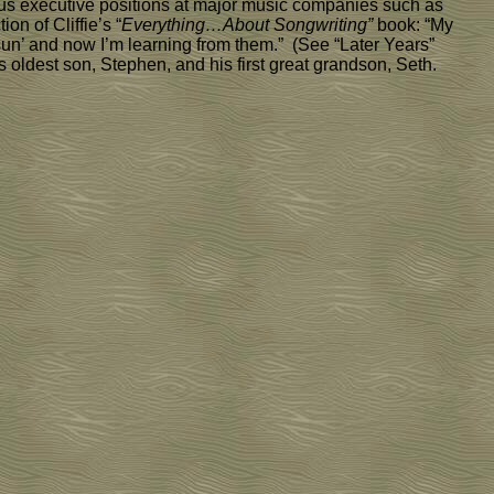
gious executive positions at major music companies such as
n of Cliffie’s “
Everything…About Songwriting”
book: “My
 sun’ and now I’m learning from them.” (See “Later Years”
is oldest son, Stephen, and his first great grandson, Seth.