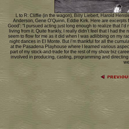
L to R: Cliffie (in the wagon), Billy Liebert, Harold He
Anderson, Gene O’Quinn, Eddie Kirk. Here are excerpts f
Good’: “I pursued acting just long enough to realize that I’
living from it. Quite frankly, I really didn’t feel that I had t
seem to flow for me as it did when I was adlibbing on my 
night dances in El Monte. But I’m thankful for all the cumulat
at the Pasadena Playhouse where I learned various aspects
part of my stock-and-trade for the rest of my show biz care
involved in producing, casting, programming and direct
we