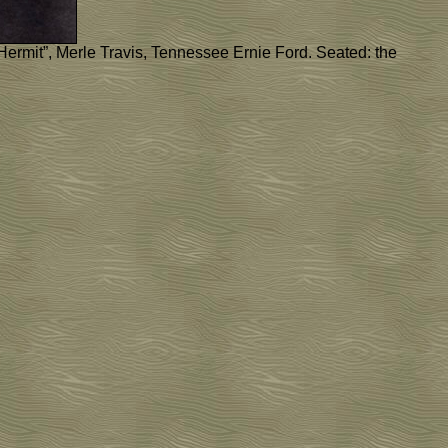
 Hermit”, Merle Travis, Tennessee Ernie Ford. Seated: the