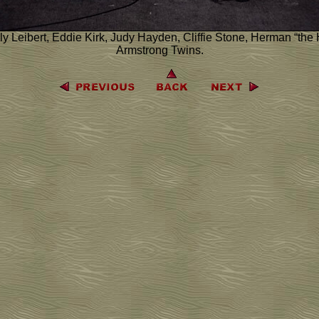
ly Leibert, Eddie Kirk, Judy Hayden, Cliffie Stone, Herman “the
Armstrong Twins.