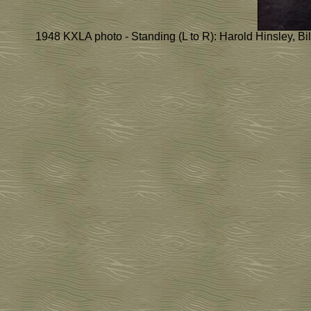
1948 KXLA photo - Standing (L to R): Harold Hinsley, Bil