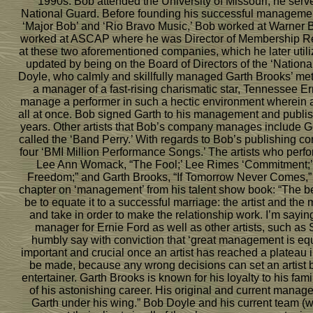
1990s. Bob attended the University of Missouri; he serve
National Guard. Before founding his successful management
‘Major Bob’ and ‘Rio Bravo Music,’ Bob worked at Warner Br
worked at ASCAP where he was Director of Membership Rel
at these two aforementioned companies, which he later uti
updated by being on the Board of Directors of the ‘Nationa
Doyle, who calmly and skillfully managed Garth Brooks’ meteo
a manager of a fast-rising charismatic star, Tennessee E
manage a performer in such a hectic environment wherein a
all at once. Bob signed Garth to his management and publis
years. Other artists that Bob’s company manages include G
called the ‘Band Perry.’ With regards to Bob’s publishing c
four ‘BMI Million Performance Songs.’ The artists who per
Lee Ann Womack, “The Fool;’ Lee Rimes ‘Commitment;’ 
Freedom;” and Garth Brooks, “If Tomorrow Never Comes,” 
chapter on ‘management’ from his talent show book: “The bes
be to equate it to a successful marriage: the artist and the
and take in order to make the relationship work. I’m sayin
manager for Ernie Ford as well as other artists, such a
humbly say with conviction that ‘great management is equ
important and crucial once an artist has reached a plateau 
be made, because any wrong decisions can set an artist ba
entertainer. Garth Brooks is known for his loyalty to his f
of his astonishing career. His original and current mana
Garth under his wing.” Bob Doyle and his current team (