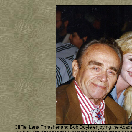
Cliffie, Lana Thrasher and Bob Doyle enjoying the Acade