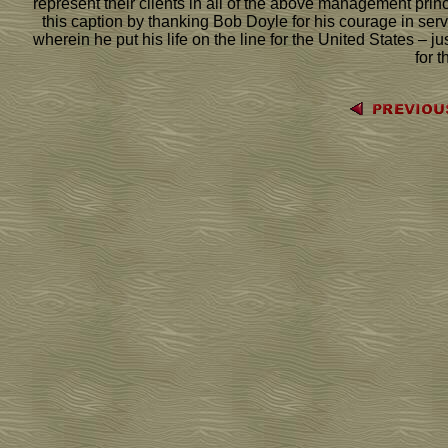
represent their clients in all of the above management princi
this caption by thanking Bob Doyle for his courage in serv
wherein he put his life on the line for the United States – 
for t