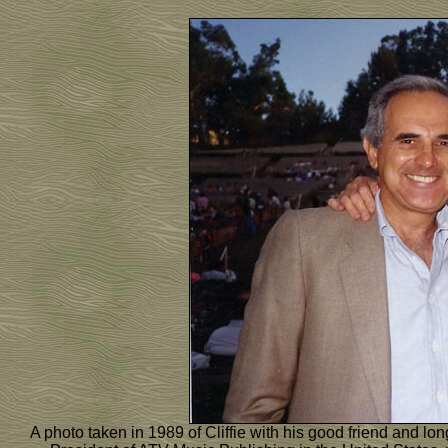
A photo taken in 1989 of Cliffie with his good friend and l