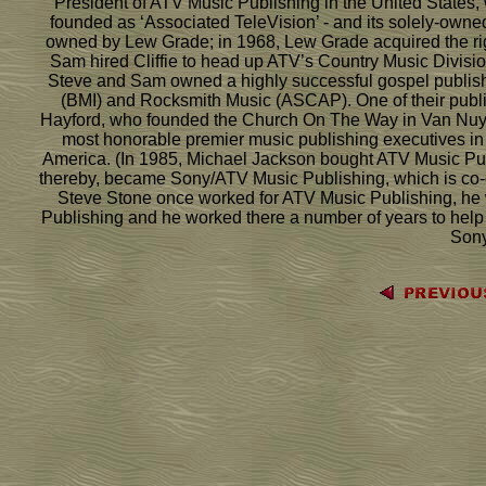
President of ATV Music Publishing in the United States, 
founded as ‘Associated TeleVision’ - and its solely-own
owned by Lew Grade; in 1968, Lew Grade acquired the ri
Sam hired Cliffie to head up ATV’s Country Music Division
Steve and Sam owned a highly successful gospel publish
(BMI) and Rocksmith Music (ASCAP). One of their publi
Hayford, who founded the Church On The Way in Van Nuys, 
most honorable premier music publishing executives in 
America. (In 1985, Michael Jackson bought ATV Music Pu
thereby, became Sony/ATV Music Publishing, which is co-
Steve Stone once worked for ATV Music Publishing, he w
Publishing and he worked there a number of years to help 
Sony