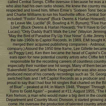
called Central Songs. Cliffie oversaw it because he was a 
who also had his own radio shows. He knew the country mus
respected and loved him. When Ernie’s ’Sixteen Tons’ became 
and Charlie Williams to run his Nashville office. Central So
included: “Foolin’ Around” (Buck Owens & Harlan Howard)
to Leave Me, Lucille” (R. Bowling & H. Bynum); “Five Hun
Love” (Buck Owens & Harlan Howard); “He’ll Have to Go”
Lucas); “Only Daddy that’ll Walk the Line” (Waylon Jenning
“May the Bird of Paradise Fly Up Your Nose” (Little Jimmy D
the late-1960s to Capitol Records. In 1969, EMI bought 
merged their acquired publishing companies - Ardmour,
company.) Around the 1950 time frame, Lee Gillette became
as Peggy Lee). Ken then became the head of Capitol’s Count
ears open for new potential country artists who Cliffie fe
responsible for the recording careers of countless countr
especially their number one hit songs. Many of them bec
‘Bakersfield Sound’ and Merle Haggard who was also associa
produced most of his comedy recordings such as ‘St. George 
switched hats and I left Capitol Records as a producer and s
proud to say that I had four hit singles that charted on the
of Blue” – peaked at #4; in March 1948, “Peepin’ Throug
Turns to Gold Again” – peaked at #11; August 1955, “The 
Ken Nelson, a man who would make a big dent in the countr
Department and Country Music Division, it started growing an
come. He oversaw the production of talented country arti