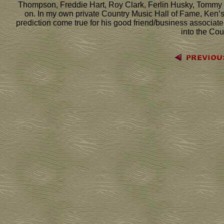
Thompson, Freddie Hart, Roy Clark, Ferlin Husky, Tommy Co
on. In my own private Country Music Hall of Fame, Ken’s n
prediction come true for his good friend/business associate
into the Cou