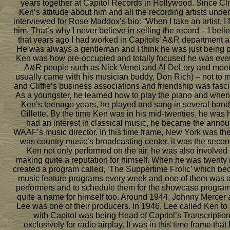
years together at Capitol Records in Hollywood. Since Clif
Ken’s attitude about him and all the recording artists un
interviewed for Rose Maddox’s bio: “When I take an artist, I
him. That’s why I never believe in selling the record – I believe
that years ago I had worked in Capitols’ A&R department 
He was always a gentleman and I think he was just being
Ken was how pre-occupied and totally focused he was ever
A&R people such as Nick Venet and Al DeLory and meet
usually came with his musician buddy, Don Rich) – not to m
and Cliffie’s business associations and friendship was fasci
As a youngster, he learned how to play the piano and when 
Ken’s teenage years, he played and sang in several band
Gillette. By the time Ken was in his mid-twenties, he was 
had an interest in classical music, he became the ann
WAAF’s music director. In this time frame, New York was the
was country music’s broadcasting center, it was the second
Ken not only performed on the air, he was also involve
making quite a reputation for himself. When he was twent
created a program called, ‘The Suppertime Frolic’ which b
music feature programs every week and one of them was a hi
performers and to schedule them for the showcase program.
quite a name for himself too. Around 1944, Johnny Mercer 
Lee was one of their producers. In 1946, Lee called Ken to s
with Capitol was being Head of Capitol’s Transcription
exclusively for radio airplay. It was in this time frame th