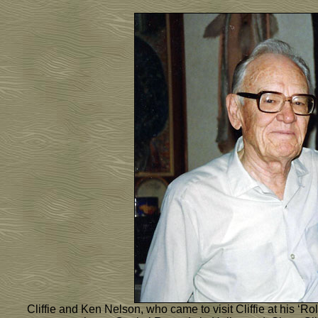
Cliffie and Ken Nelson, who came to visit Cliffie at his ‘R