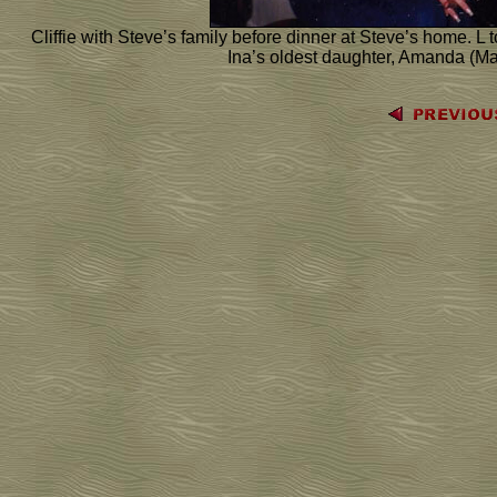
Cliffie with Steve’s family before dinner at Steve’s home. L 
Ina’s oldest daughter, Amanda (Man