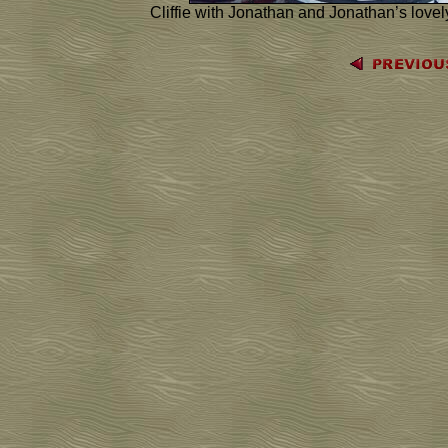
Cliffie with Jonathan and Jonathan’s lovel