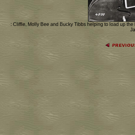
: Cliffie, Molly Bee and Bucky Tibbs helping to load up th
J