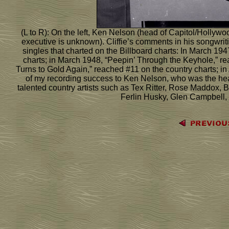
(L to R): On the left, Ken Nelson (head of Capitol/Hollywoo
executive is unknown). Cliffie’s comments in his songwritin
singles that charted on the Billboard charts: In March 19
charts; in March 1948, “Peepin’ Through the Keyhole,” r
Turns to Gold Again,” reached #11 on the country charts; in
of my recording success to Ken Nelson, who was the hea
talented country artists such as Tex Ritter, Rose Maddox
Ferlin Husky, Glen Campbell, L