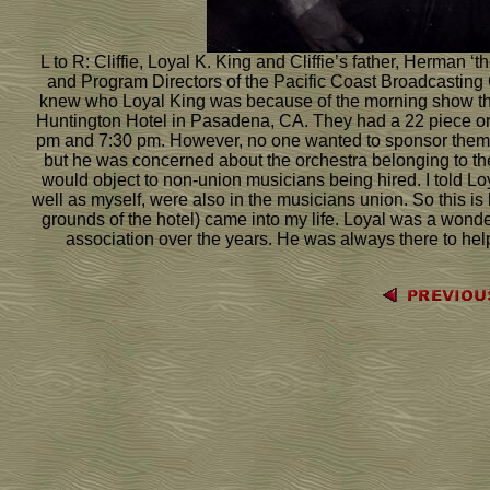
L to R: Cliffie, Loyal K. King and Cliffie’s father, Herma
and Program Directors of the Pacific Coast Broadcasting C
knew who Loyal King was because of the morning show tha
Huntington Hotel in Pasadena, CA. They had a 22 piece orc
pm and 7:30 pm. However, no one wanted to sponsor them. 
but he was concerned about the orchestra belonging to t
would object to non-union musicians being hired. I told Lo
well as myself, were also in the musicians union. So this i
grounds of the hotel) came into my life. Loyal was a wond
association over the years. He was always there to he