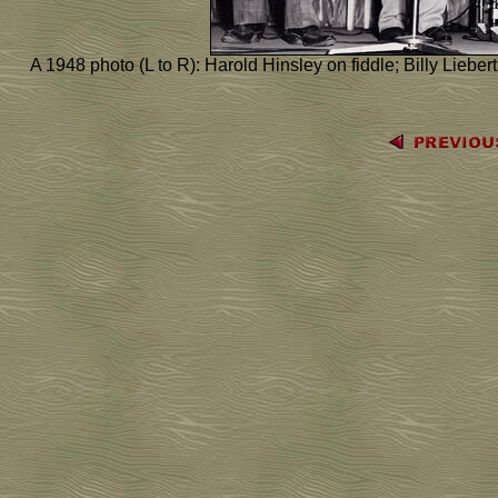
A 1948 photo (L to R): Harold Hinsley on fiddle; Billy Liebert