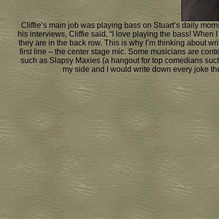
Cliffie’s main job was playing bass on Stuart’s daily mor
his interviews, Cliffie said, “I love playing the bass! Whe
they are in the back row. This is why I’m thinking about wr
first line – the center stage mic. Some musicians are conte
such as Slapsy Maxies (a hangout for top comedians such 
my side and I would write down every joke they