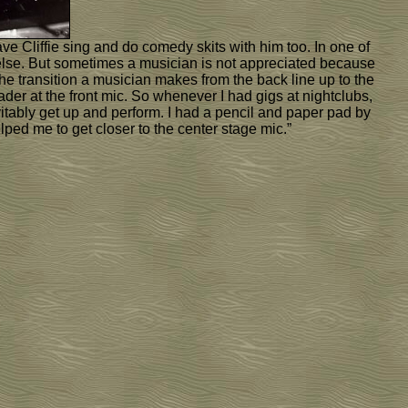
e Cliffie sing and do comedy skits with him too. In one of
ng else. But sometimes a musician is not appreciated because
the transition a musician makes from the back line up to the
ader at the front mic. So whenever I had gigs at nightclubs,
tably get up and perform. I had a pencil and paper pad by
lped me to get closer to the center stage mic.”