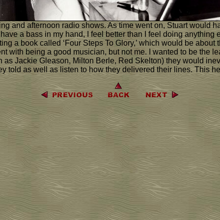
ning and afternoon radio shows. As time went on, Stuart would hav
n I have a bass in my hand, I feel better than I feel doing anythi
iting a book called ‘Four Steps To Glory,’ which would be about 
nt with being a good musician, but not me. I wanted to be the le
as Jackie Gleason, Milton Berle, Red Skelton) they would inevi
 told as well as listen to how they delivered their lines. This he