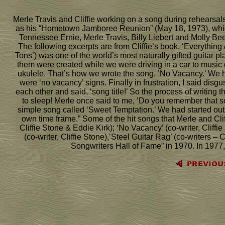
Merle Travis and Cliffie working on a song during rehearsals 
as his “Hometown Jamboree Reunion” (May 18, 1973), whi
Tennessee Ernie, Merle Travis, Billy Liebert and Molly Bee,
The following excerpts are from Cliffie’s book, ‘Everythin
Tons’) was one of the world’s most naturally gifted guitar 
them were created while we were driving in a car to music g
ukulele. That’s how we wrote the song, ’No Vacancy.’ We h
were ‘no vacancy’ signs. Finally in frustration, I said dis
each other and said, ‘song title!’ So the process of writing t
to sleep! Merle once said to me, ‘Do you remember that song
simple song called ‘Sweet Temptation.’ We had started out wi
own time frame.” Some of the hit songs that Merle and Cli
Cliffie Stone & Eddie Kirk); ‘No Vacancy’ (co-writer, Cliffi
(co-writer, Cliffie Stone),’Steel Guitar Rag’ (co-writers –
Songwriters Hall of Fame” in 1970. In 1977,