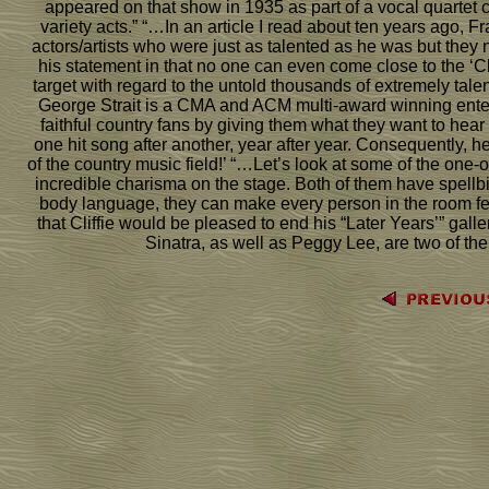
appeared on that show in 1935 as part of a vocal quartet c
variety acts.” “…In an article I read about ten years ago, 
actors/artists who were just as talented as he was but they n
his statement in that no one can even come close to the ‘Ch
target with regard to the untold thousands of extremely tal
George Strait is a CMA and ACM multi-award winning enterta
faithful country fans by giving them what they want to hear 
one hit song after another, year after year. Consequently, 
of the country music field!’ “…Let’s look at some of the on
incredible charisma on the stage. Both of them have spellb
body language, they can make every person in the room fee
that Cliffie would be pleased to end his “Later Years’” gal
Sinatra, as well as Peggy Lee, are two of the g