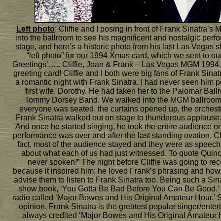
Left photo
: Cliffie and I posing in front of Frank Sinatr
into the ballroom to see his magnificent and nostalgic per
stage, and here’s a historic photo from his last Las Vegas
“left photo” for our 1994 Xmas card, which we sent to ou
Greetings’….. Cliffie, Joan & Frank – Las Vegas MGM 1994.’ 
greeting card! Cliffie and I both were big fans of Frank Sin
a romantic night with Frank Sinatra. I had never seen him p
first wife, Dorothy. He had taken her to the Palomar Bal
Tommy Dorsey Band. We walked into the MGM ballroom an
everyone was seated, the curtains opened up, the orchest
Frank Sinatra walked out on stage to thunderous applause.
And once he started singing, he took the entire audience on
performance was over and after the last standing ovation, Cli
fact, most of the audience stayed and they were as speechl
about what each of us had just witnessed. To quote Quin
never spoken!” The night before Cliffie was going to rec
because it inspired him; he loved Frank’s phrasing and how
advise them to listen to Frank Sinatra too. Being such a Sin
show book, ‘You Gotta Be Bad Before You Can Be Good.’ H
radio called ‘Major Bowes and His Original Amateur Hour.’ 
opinion, Frank Sinatra is the greatest popular singer/ente
always credited ‘Major Bowes and His Original Amateur Hou