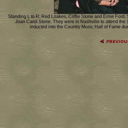
Standing L to R: Red Loakes, Cliffie Stone and Ernie Ford. S
Joan Carol Stone. They were in Nashville to attend th
inducted into the Country Music Hall of Fame du