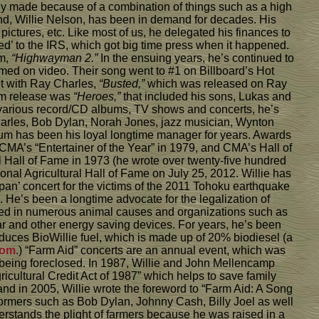
lly made because of a combination of things such as a high
nd, Willie Nelson, has been in demand for decades. His
ictures, etc. Like most of us, he delegated his finances to
ed’ to the IRS, which got big time press when it happened.
um,
“Highwayman 2.”
In the ensuing years, he’s continued to
med on video. Their song went to #1 on Billboard’s Hot
et with Ray Charles,
“Busted,”
which was released on Ray
um release was
“Heroes,”
that included his sons, Lukas and
various record/CD albums, TV shows and concerts, he’s
 Charles, Bob Dylan, Norah Jones, jazz musician, Wynton
um has been his loyal longtime manager for years. Awards
CMA’s “Entertainer of the Year” in 1979, and CMA’s Hall of
’l Hall of Fame in 1973 (he wrote over twenty-five hundred
nal Agricultural Hall of Fame on July 25, 2012. Willie has
apan’ concert for the victims of the 2011 Tohoku earthquake
n. He’s been a longtime advocate for the legalization of
olved in numerous animal causes and organizations such as
olar and other energy saving devices. For years, he’s been
oduces BioWillie fuel, which is made up of 20% biodiesel (a
com
.) “Farm Aid” concerts are an annual event, which was
 being foreclosed. In 1987, Willie and John Mellencamp
icultural Credit Act of 1987” which helps to save family
nd in 2005, Willie wrote the foreword to “Farm Aid: A Song
rformers such as Bob Dylan, Johnny Cash, Billy Joel as well
erstands the plight of farmers because he was raised in a