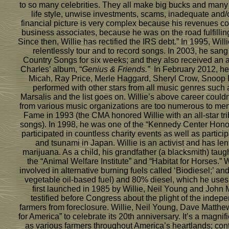
to so many celebrities. They all make big bucks and many 
life style, unwise investments, scams, inadequate and
financial picture is very complex because his revenues com
business associates, because he was on the road fulfilling
Since then, Willie has rectified the IRS debt.” In 1995, Wi
relentlessly tour and to record songs. In 2003, he sang
Country Songs for six weeks; and they also received an 
Charles’ album, “
Genius & Friends.”
In February 2012, he 
Micah, Ray Price, Merle Haggard, Sheryl Crow, Snoop 
performed with other stars from all music genres such 
Marsalis and the list goes on. Willie’s above career co
from various music organizations are too numerous to ment
Fame in 1993 (the CMA honored Willie with an all-star tri
songs). In 1998, he was one of the “Kennedy Center Honors
participated in countless charity events as well as partic
and tsunami in Japan. Willie is an activist and has len
marijuana. As a child, his grandfather (a blacksmith) ta
the “Animal Welfare Institute” and “Habitat for Horses.” 
involved in alternative burning fuels called ‘Biodiesel;’ 
vegetable oil-based fuel) and 80% diesel, which he uses i
first launched in 1985 by Willie, Neil Young and John
testified before Congress about the plight of the indep
farmers from foreclosure. Willie, Neil Young, Dave Matthe
for America” to celebrate its 20th anniversary. It’s a mag
as various farmers throughout America’s heartlands; cont