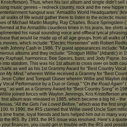
ristofferson). Thus, when his last album and single didn’t sell 
assing music genres – redneck country, rock and the new hippi
 entertainment hangout was ‘Armadillo World Headquarters’ (know
walks of life would gather there to listen to the eclectic music
es of Michael Martin Murphy, Ray Charles, Bruce Springstein (197
ormed at the Armadillo countless times in his jeans, tee shirts 
plimented his nasal sounding voice and offbeat lyrical phrasin
 base that would be made up of all age groups from all walks of l
s movies, which include: “Electric Horsemen” with Robert Redfor
” with Johnny Cash in 1986. TV guest appearances include: “Mia
umerous albums and they include:
“Shotgun Willie”
(Atlantic) in 
ckey Raphael, harmonica; Bee Spears, bass; and Jody Payne, ba
 into stardom. This was his 1st album to cross over on both coun
 charts as well as his 1st Grammy Award for “Best Country Voca
 on My Mind,”
wherein Willie received a Grammy for “Best Count
Jessi Colter and Tompall Glaser wherein Willie and Waylon di
y Vocal Performance by a Duo or Group.” “
On the Road Again”
(
ong,” as well as a Grammy Award for “Best Country Song” in 19
Willie joined forces with Waylon Jennings, Kris Kristofferson 
first album was released in 1985, which became a big hit – the
esias, “
All the Girls I’ve Loved Before,”
which was the first singl
 100. In 1990, the IRS claimed that Willie owed Uncle Sam millio
s time frame, loyal friends and fans helped him out in many way
 to the IRS. By 1993, the IRS issue was resolved. Here’s a quote
art in your finances, you could get in trouble with the IRS and p