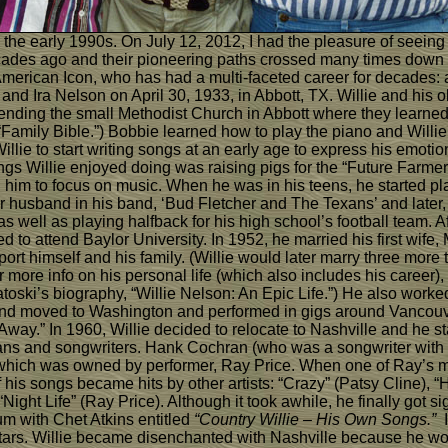
n the early 1990s. On July 12, 2012, I had the pleasure of seeing
 decades ago and their pioneering paths crossed many times dow
rican Icon, who has had a multi-faceted career for decades: a mu
nd Ira Nelson on April 30, 1933, in Abbott, TX. Willie and his ol
tending the small Methodist Church in Abbott where they learned
, “Family Bible.”) Bobbie learned how to play the piano and Willi
llie to start writing songs at an early age to express his emoti
hings Willie enjoyed doing was raising pigs for the “Future Farme
him to focus on music. When he was in his teens, he started pla
r husband in his band, ‘Bud Fletcher and The Texans’ and later
 well as playing halfback for his high school’s football team. A
to attend Baylor University. In 1952, he married his first wife,
port himself and his family. (Willie would later marry three mor
or more info on his personal life (which also includes his career)
oski’s biography, “Willie Nelson: An Epic Life.”) He also worked
y and moved to Washington and performed in gigs around Vancouver
way.” In 1960, Willie decided to relocate to Nashville and he s
cians and songwriters. Hank Cochran (who was a songwriter with
 which was owned by performer, Ray Price. When one of Ray’s musi
his songs became hits by other artists: “Crazy” (Patsy Cline),
“Night Life” (Ray Price). Although it took awhile, he finally got 
um with Chet Atkins entitled
“Country Willie – His Own Songs.”
I
 stars. Willie became disenchanted with Nashville because he wou