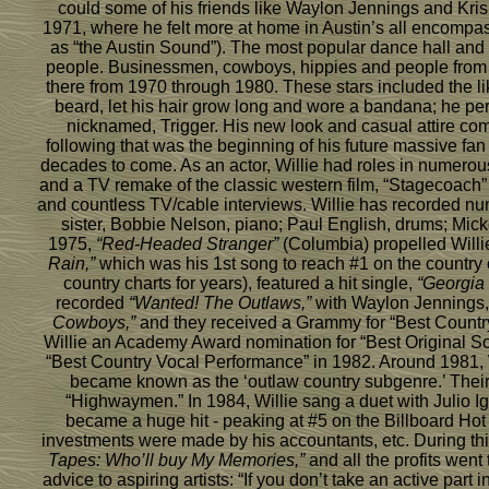
could some of his friends like Waylon Jennings and Kris K
1971, where he felt more at home in Austin’s all encomp
as “the Austin Sound”). The most popular dance hall and
people. Businessmen, cowboys, hippies and people from all 
there from 1970 through 1980. These stars included the lik
beard, let his hair grow long and wore a bandana; he perf
nicknamed, Trigger. His new look and casual attire com
following that was the beginning of his future massive fan
decades to come. As an actor, Willie had roles in numerou
and a TV remake of the classic western film, “Stagecoach
and countless TV/cable interviews. Willie has recorded n
sister, Bobbie Nelson, piano; Paul English, drums; Mi
1975,
“Red-Headed Stranger”
(Columbia) propelled Willie
Rain,”
which was his 1st song to reach #1 on the country
country charts for years), featured a hit single,
“Georgia
recorded
“Wanted! The Outlaws,”
with Waylon Jennings, 
Cowboys,”
and they received a Grammy for “Best Countr
Willie an Academy Award nomination for “Best Original S
“Best Country Vocal Performance” in 1982. Around 1981, 
became known as the ‘outlaw country subgenre.’ Their 
“Highwaymen.” In 1984, Willie sang a duet with Julio Igl
became a huge hit - peaking at #5 on the Billboard Hot
investments were made by his accountants, etc. During thi
Tapes: Who’ll buy My Memories,”
and all the profits went
advice to aspiring artists: “If you don’t take an active p