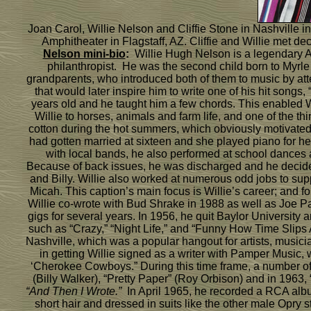
Joan Carol, Willie Nelson and Cliffie Stone in Nashville i
Amphitheater in Flagstaff, AZ. Cliffie and Willie met
Nelson mini-bio
:
Willie Hugh Nelson is a legendary Ame
philanthropist. He was the second child born to Myrle a
grandparents, who introduced both of them to music by at
that would later inspire him to write one of his hit songs
years old and he taught him a few chords. This enabled Wi
Willie to horses, animals and farm life, and one of the t
cotton during the hot summers, which obviously motivated 
had gotten married at sixteen and she played piano for he
with local bands, he also performed at school dances as
Because of back issues, he was discharged and he decided 
and Billy. Willie also worked at numerous odd jobs to sup
Micah. This caption’s main focus is Willie’s career; and f
Willie co-wrote with Bud Shrake in 1988 as well as Joe Pat
gigs for several years. In 1956, he quit Baylor Universit
such as “Crazy,” “Night Life,” and “Funny How Time Slips A
Nashville, which was a popular hangout for artists, musi
in getting Willie signed as a writer with Pamper Music,
‘Cherokee Cowboys.” During this time frame, a number of 
(Billy Walker), “Pretty Paper” (Roy Orbison) and in 1963, 
“And Then I Wrote.”
In April 1965, he recorded a RCA alb
short hair and dressed in suits like the other male Opry