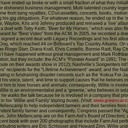
have ended up broke or with a small fraction of what they initia
/or dishonest business management. Multi-talented country lege
e from song royalties, CDs/cassettes, concerts, books, motion p
 his gig obligations. For whatever reason, he ended up in the ‘r
llie, Waylon, Kris and Johnny produced and released a ‘live’ alb
 a duet with Toby Keith,
“Beer for My Horses,”
which was also fil
award for “Best Video” from the ACM. In 2005, he recorded a du
signed a record deal with Legacy Recordings and his first alb
Dog, which reached #4 on Billboard’s Top Country Albums. On 
as Ringo Starr, Diana Krall, Elvis Costello, Bonnie Raitt, Ray
uldn’t have happened without great management and Mark Rothba
ion, but they include: the ACM’s “Pioneer Award” in 1991; The 
bute on their awards show in 2012); Nashville’s Songwriters Int
” recipients for the “Lifetime Achievement” award; and the Natio
ipating in fundraising disaster concerts such as the ‘Kokua For J
t his voice, talent, and time to support causes that he believes i
ught him to love horses and animals; consequently, Willie is inv
Willie is an environmentalist and a ‘greenie,’ who believes in s
and he walks the talk because he is involved in a company that pr
n his ‘Willie and Family’ touring buses. (Visit:
www.greencar.
 Mellencamp to help independent farmers and their families from
endent family farmer and consequently, Congress passed the “Agr
ws, John Mellencamp are on the Farm Aid’s Board of Directors; a
nificent book with over 200 photographs that include Farm Aid pe
ributing writers are Eric Schlosser and Howard Zinn. Willie und