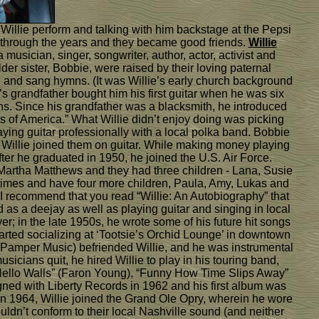
 Willie perform and talking with him backstage at the Pepsi
n through the years and they became good friends.
Willie
sician, singer, songwriter, author, actor, activist and
der sister, Bobbie, were raised by their loving paternal
 and sang hymns. (It was Willie’s early church background
e’s grandfather bought him his first guitar when he was six
ons. Since his grandfather was a blacksmith, he introduced
rs of America.” What Willie didn’t enjoy doing was picking
ying guitar professionally with a local polka band. Bobbie
, Willie joined them on guitar. While making money playing
fter he graduated in 1950, he joined the U.S. Air Force.
 Martha Matthews and they had three children - Lana, Susie
e times and have four more children, Paula, Amy, Lukas and
, I recommend that you read “Willie: An Autobiography” that
 as a deejay as well as playing guitar and singing in local
; in the late 1950s, he wrote some of his future hit songs
tarted socializing at ‘Tootsie’s Orchid Lounge’ in downtown
 Pamper Music) befriended Willie, and he was instrumental
cians quit, he hired Willie to play in his touring band,
 “Hello Walls” (Faron Young), “Funny How Time Slips Away”
signed with Liberty Records in 1962 and his first album was
n 1964, Willie joined the Grand Ole Opry, wherein he wore
ldn’t conform to their local Nashville sound (and neither