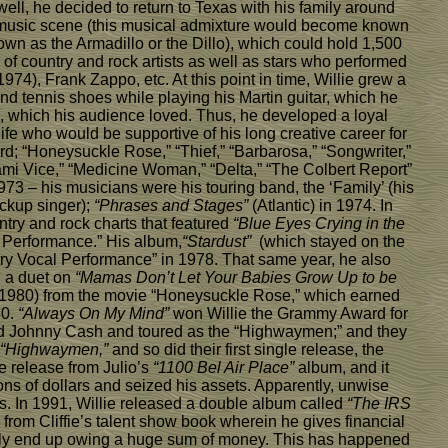
well, he decided to return to Texas with his family around
e music scene (this musical admixture would become known
n as the Armadillo or the Dillo), which could hold 1,500
 of country and rock artists as well as stars who performed
4), Frank Zappo, etc. At this point in time, Willie grew a
and tennis shoes while playing his Martin guitar, which he
g, which his audience loved. Thus, he developed a loyal
ife who would be supportive of his long creative career for
d; “Honeysuckle Rose,” “Thief,” “Barbarosa,” “Songwriter,”
mi Vice,” “Medicine Woman,” “Delta,” “The Colbert Report”
1973 – his musicians were his touring band, the ‘Family’ (his
ckup singer);
“Phrases and Stages”
(Atlantic) in 1974. In
try and rock charts that featured
“Blue Eyes Crying in the
l Performance.” His album,
“Stardust”
(which stayed on the
ry Vocal Performance” in 1978. That same year, he also
d a duet on
“Mamas Don’t Let Your Babies Grow Up to be
1980) from the movie “Honeysuckle Rose,” which earned
80.
“Always On My Mind”
won Willie the Grammy Award for
and Johnny Cash and toured as the “Highwaymen;” and they
“Highwaymen,”
and so did their first single release, the
e release from Julio’s
“1100 Bel Air Place”
album, and it
ns of dollars and seized his assets. Apparently, unwise
s. In 1991, Willie released a double album called
“The IRS
 from Cliffie’s talent show book wherein he gives financial
ossibly end up owing a huge sum of money. This has happened