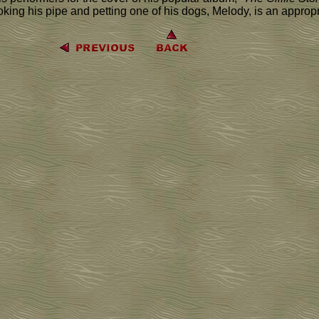
moking his pipe and petting one of his dogs, Melody, is an approp