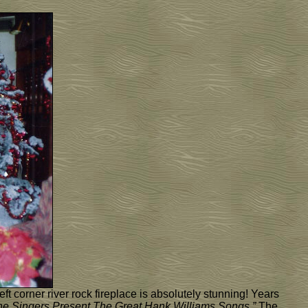
ft corner river rock fireplace is absolutely stunning! Years
one Singers Present The Great Hank Williams Songs.”
The