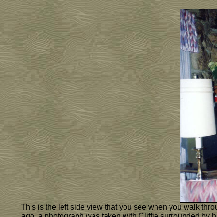
This is the left side view that you see when you walk throu
ago, a photograph was taken with Cliffie surrounded by hi