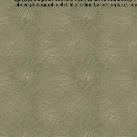
above photograph with Cliffie sitting by the fireplace, s