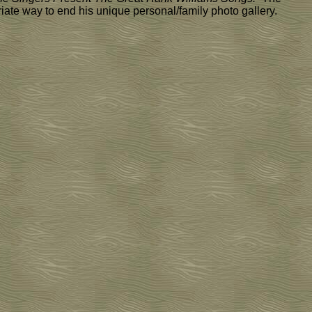
riate way to end his unique personal/family photo gallery.