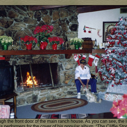
gh the front door of the main ranch house. As you can see, the le
s performers for the cover of his popular album,
“The Cliffie St