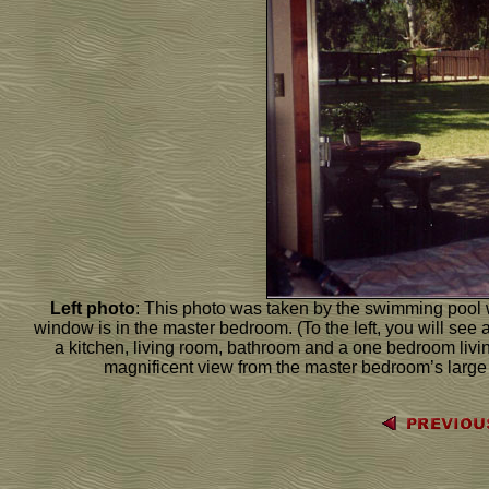
Left photo
: This photo was taken by the swimming pool 
window is in the master bedroom. (To the left, you will see a
a kitchen, living room, bathroom and a one bedroom living
magnificent view from the master bedroom’s larg