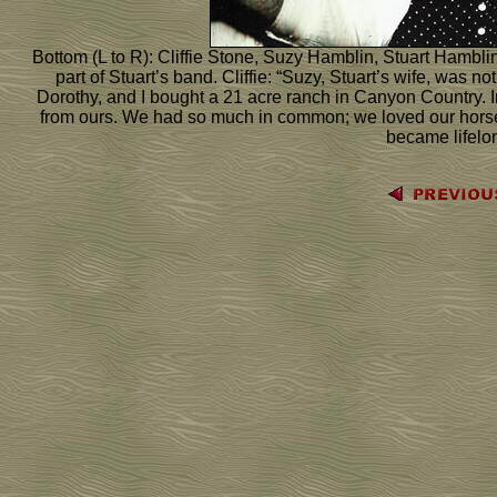
Bottom (L to R): Cliffie Stone, Suzy Hamblin, Stuart Hambli
part of Stuart’s band. Cliffie: “Suzy, Stuart’s wife, was n
Dorothy, and I bought a 21 acre ranch in Canyon Country. Ir
from ours. We had so much in common; we loved our horse
became lifelon